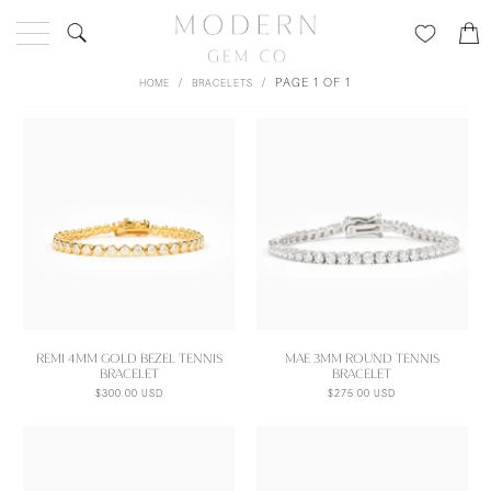
/
/
PAGE 1 OF 1
HOME
BRACELETS
REMI 4MM GOLD BEZEL TENNIS
MAE 3MM ROUND TENNIS
BRACELET
BRACELET
$300.00 USD
$275.00 USD