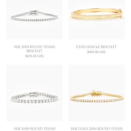
MAE 2MM ROUND TENNIS
ETANA BANGLE BRACELET
BRACELET
$400.00 USD
$225.00 USD
MAE 4MM ROUND TENNIS
MAE GOLD 2MM ROUND TENNIS