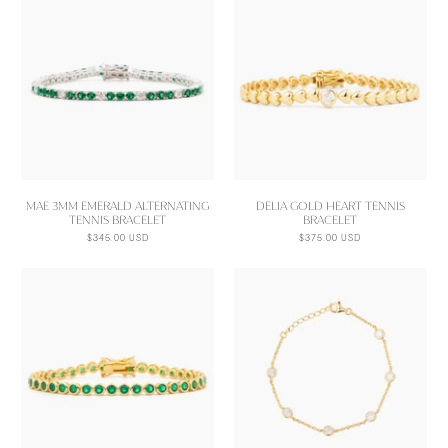
MAE 3MM EMERALD ALTERNATING
DELIA GOLD HEART TENNIS
TENNIS BRACELET
BRACELET
$345.00 USD
$375.00 USD