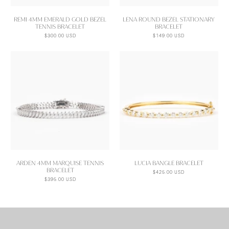
REMI 4MM EMERALD GOLD BEZEL
LENA ROUND BEZEL STATIONARY
TENNIS BRACELET
BRACELET
$300.00 USD
$149.00 USD
ARDEN 4MM MARQUISE TENNIS
LUCIA BANGLE BRACELET
BRACELET
$425.00 USD
$395.00 USD