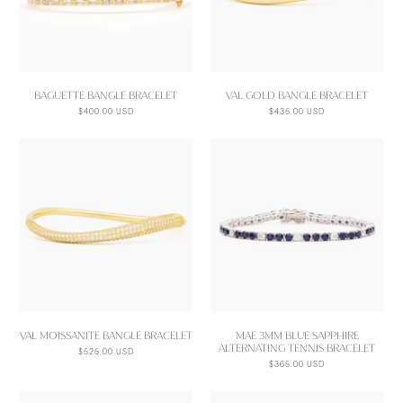
BAGUETTE BANGLE BRACELET
VAL GOLD BANGLE BRACELET
$400.00 USD
$435.00 USD
VAL MOISSANITE BANGLE BRACELET
MAE 3MM BLUE SAPPHIRE
ALTERNATING TENNIS BRACELET
$525.00 USD
$365.00 USD