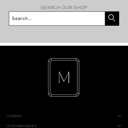
SEARCH OUR SHOP
COMPANY
CUSTOMER SERVICE