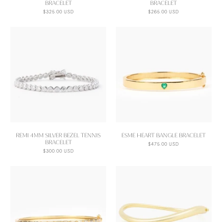
BRACELET
BRACELET
$325.00 USD
$265.00 USD
REMI 4MM SILVER BEZEL TENNIS
ESME HEART BANGLE BRACELET
BRACELET
$475.00 USD
$300.00 USD