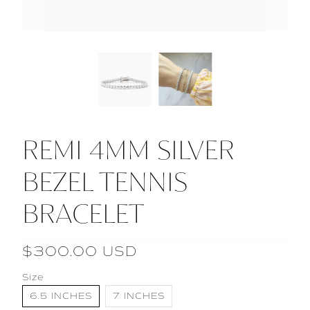
REMI 4MM SILVER
BEZEL TENNIS
BRACELET
$300.00 USD
Size
6.5 INCHES
7 INCHES