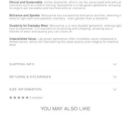
Ethical and Sustainable:
Unlike diamonds, which can be associated with ethical
concerns such as conflict mining, moissanite is a lab-grown gemstone, ensuring
its origins are traceable and free from ethical concerns.
Brilliance and Sparkle:
Moissanite has exceptional brilliance and fire, meaning it
reflects light well and sparkles intensely - even greater than a diamond.
Durability for Everyday Wear:
Moissanite is a very durable gemstone, ranking right
next to diamonds. It is resistant to scratching and chipping, allowing you a
lifetime of wear and quality you can count on.
Unparalleled Value:
Lab-grown gemstones offer incredible value compared to
mined stones, while still maintaining the same quality and integrity for timeless
wear.
SHIPPING INFO
RETURNS & EXCHANGES
SIZE INFORMATION
2 reviews
YOU MAY ALSO LIKE