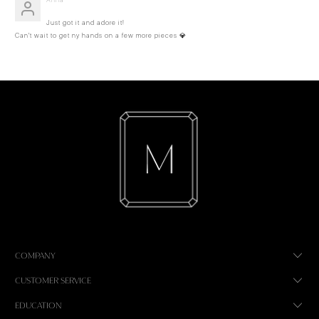
Just got it and adore it!
Can’t wait to get ny hands on a few more pieces 💎
COMPANY
CUSTOMER SERVICE
EDUCATION