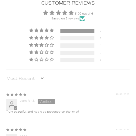
CUSTOMER REVIEWS
5.00 out of 5
Based on 2 reviews
2
0
0
0
0
Sort by
10/30/2025
Jennifer J.
Truly beautiful and has nice presence on the wrist!
12/04/2024
Anna