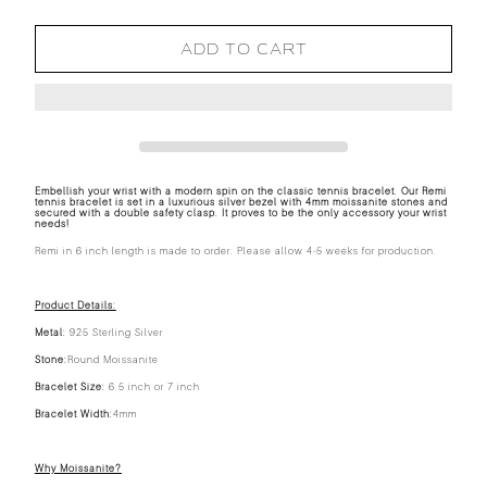
ADD TO CART
Embellish your wrist with a modern spin on the classic tennis bracelet. Our Remi
tennis bracelet is set in a luxurious silver bezel with 4mm moissanite stones and
secured with a double safety clasp. It proves to be the only accessory your wrist
needs!
Remi in 6 inch length is made to order. Please allow 4-5 weeks for production.
Product Details:
Metal:
925 Sterling Silver
Stone:
Round Moissanite
Bracelet Size:
6.5 inch or 7 inch
Bracelet Width:
4mm
Why Moissanite?