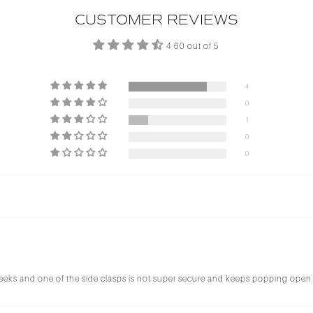
CUSTOMER REVIEWS
4.60 out of 5
4
0
1
0
0
 3 weeks and one of the side clasps is not super secure and keeps popping open