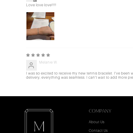
Love love love!!!!
Melanie W.
I was so excited to receive my new tennis bracelet. I’ve been
delivery, everything was seamless. I can’t wait to add more 
COMPANY
About Us
Contact Us