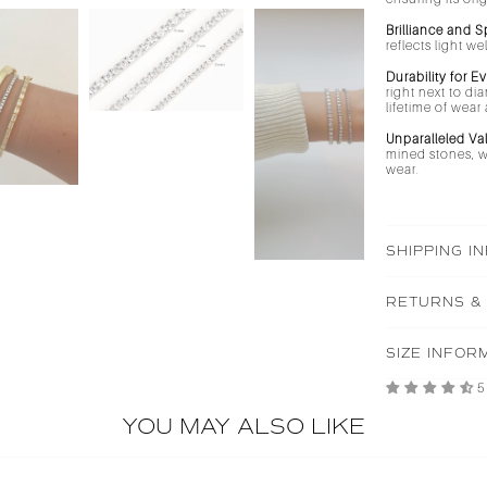
Brilliance and S
reflects light w
Durability for E
right next to di
lifetime of wea
Unparalleled Va
mined stones, wh
wear.
SHIPPING I
RETURNS &
SIZE INFOR
5
YOU MAY ALSO LIKE