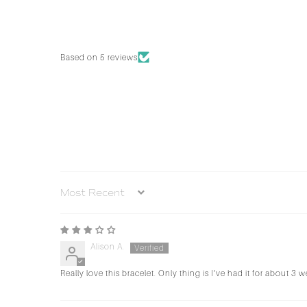
Based on 5 reviews
Sort by
Alison A.
Really love this bracelet. Only thing is I’ve had it for about