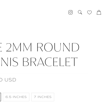
E 2MM ROUND
NIS BRACELET
0 USD
6.5 INCHES
7 INCHES