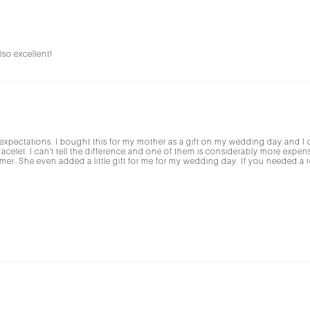
so excellent!
expectations. I bought this for my mother as a gift on my wedding day and I can
acelet. I can't tell the difference and one of them is considerably more exp
er. She even added a little gift for me for my wedding day. If you needed a rea