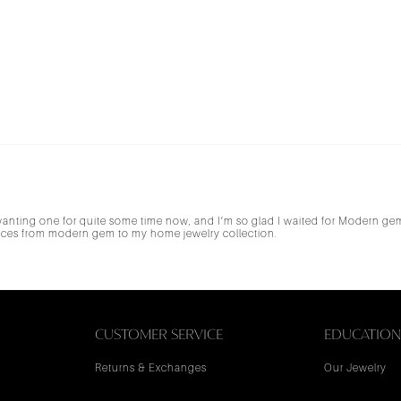
 wanting one for quite some time now, and I’m so glad I waited for Modern g
pieces from modern gem to my home jewelry collection.
CUSTOMER SERVICE
EDUCATIO
Returns & Exchanges
Our Jewelry