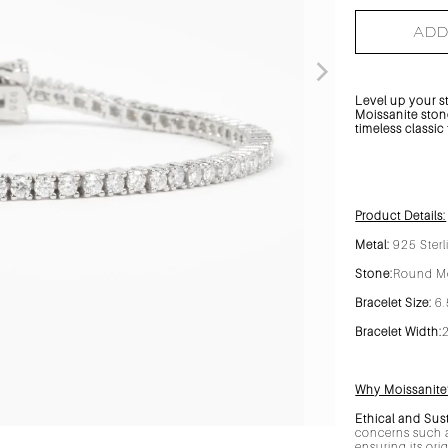
ADD
Level up your s
Moissanite stone
timeless classic
Product Details:
Metal:
925 Sterl
Stone:
Round Mo
Bracelet Size:
6.
Bracelet Width:
Why Moissanite
Ethical and Sus
concerns such a
ensuring its ori