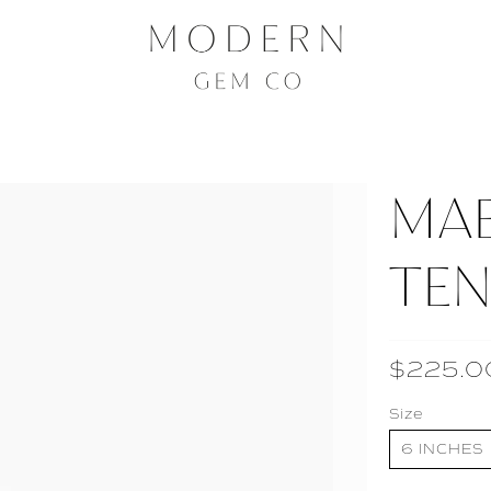
MA
TEN
$225.0
Size
6 INCHES