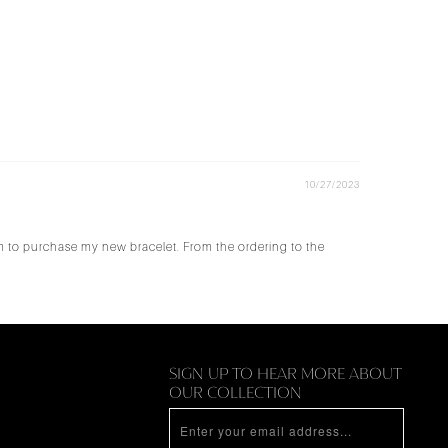
10/27/2023
em to purchase my new bracelet. From the ordering to the
N
SIGN UP TO HEAR MORE ABOUT
OUR COLLECTION