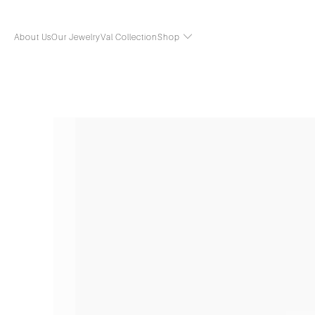
About Us
Our Jewelry
Val Collection
Shop