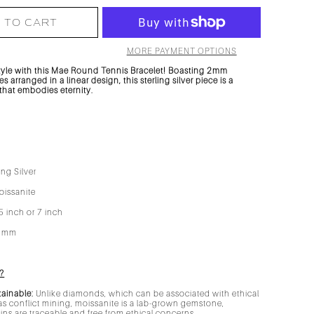
 TO CART
MORE PAYMENT OPTIONS
tyle with this Mae Round Tennis Bracelet! Boasting 2mm
s arranged in a linear design, this sterling silver piece is a
 that embodies eternity.
ing Silver
issanite
5 inch or 7 inch
2mm
?
tainable:
Unlike diamonds, which can be associated with ethical
s conflict mining, moissanite is a lab-grown gemstone,
gins are traceable and free from ethical concerns.