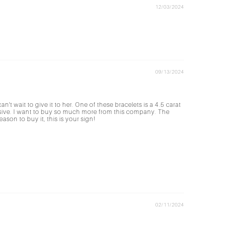
12/03/2024
09/13/2024
't wait to give it to her. One of these bracelets is a 4.5 carat
ensive. I want to buy so much more from this company. The
son to buy it, this is your sign!
02/11/2024