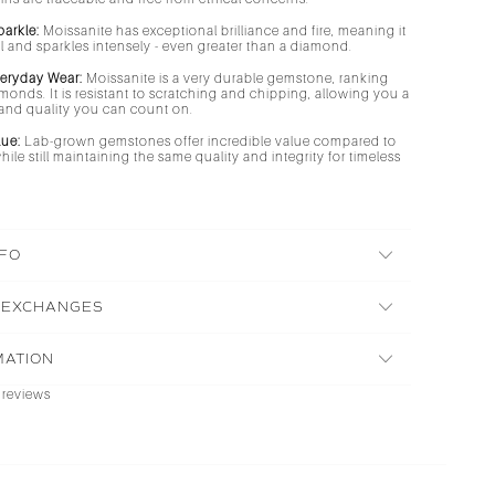
parkle:
Moissanite has exceptional brilliance and fire, meaning it
ell and sparkles intensely - even greater than a diamond.
veryday Wear:
Moissanite is a very durable gemstone, ranking
amonds. It is resistant to scratching and chipping, allowing you a
r and quality you can count on.
lue:
Lab-grown gemstones offer incredible value compared to
ile still maintaining the same quality and integrity for timeless
NFO
 EXCHANGES
MATION
 reviews