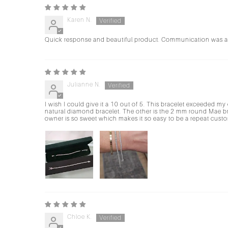
Karen N.
Quick response and beautiful product. Communication was al
Julianne N.
I wish I could give it a 10 out of 5. This bracelet exceeded my 
natural diamond bracelet. The other is the 2 mm round Mae br
owner is so sweet which makes it so easy to be a repeat custom
Chloe K.