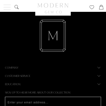
COMPANY
CUSTOMER SERVICE
EDUCATION
SIGN UP TO HEAR MORE ABOUT OUR COLLECTION