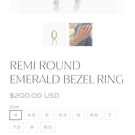
REMI ROUND
EMERALD BEZEL RING
$200.00 USD
Size
4
4.5
5
5.5
6
6.5
7
7.5
8
8.5