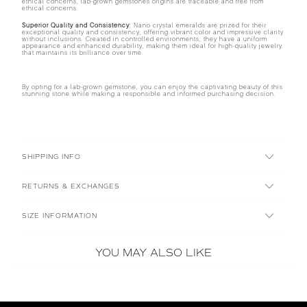
ethical concerns, lab-grown gemstones origins are traceable and free from
ethical concerns.
Superior Quality and Consistency:
Nano crystal emeralds are prized for their
exceptional quality and consistency, offering vibrant color and impressive clarity
without inclusions. Created in controlled environments, they have a uniform
appearance and enhanced durability, making them ideal for high-quality jewelry
that maintains its brilliance over time.
By opting for a lab-grown gemstone, you can enjoy the captivating beauty of this
stunning stone while making a responsible and informed purchasing decision.
SHIPPING INFO
RETURNS & EXCHANGES
SIZE INFORMATION
YOU MAY ALSO LIKE