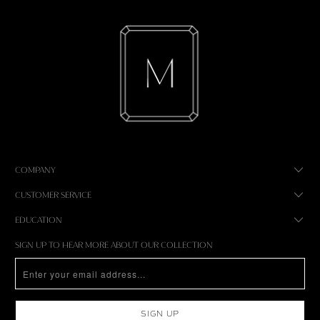
COMPANY
CUSTOMER SERVICE
EDUCATION
SIGN UP TO HEAR MORE ABOUT OUR COLLECTION