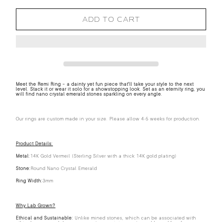
ADD TO CART
Meet the Remi Ring – a dainty yet fun piece that'll take your style to the next
level. Stack it or wear it solo for a showstopping look. Set as an eternity ring, you
will find nano crystal emerald stones sparkling on every angle.
Our rings are custom made in your size. Please allow 4-5 weeks for production.
Product Details:
Metal:
14K Gold Vermeil (Sterling Silver with a thick 14K gold plating)
Stone:
Round Nano Crystal Emerald
Ring Width:
3mm
Why Lab Grown?
Ethical and Sustainable:
Unlike mined stones, which can be associated with