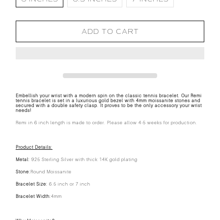
ADD TO CART
Embellish your wrist with a modern spin on the classic tennis bracelet. Our Remi
tennis bracelet is set in a luxurious gold bezel with 4mm moissanite stones and
secured with a double safety clasp. It proves to be the only accessory your wrist
needs!
Remi in 6 inch length is made to order. Please allow 4-5 weeks for production.
Product Details:
Metal:
925 Sterling Silver with thick 14K gold plating
Stone:
Round Moissanite
Bracelet Size:
6.5 inch or 7 inch
Bracelet Width:
4mm