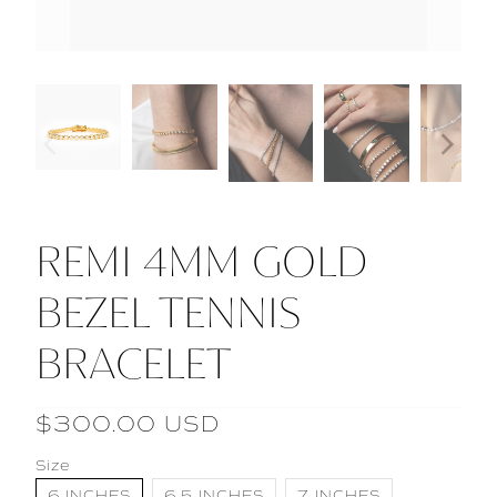
REMI 4MM GOLD
BEZEL TENNIS
BRACELET
$300.00 USD
Size
6 INCHES
6.5 INCHES
7 INCHES