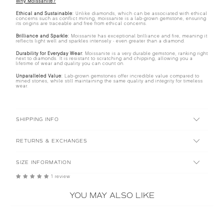
Why Moissanite?
Ethical and Sustainable:
Unlike diamonds, which can be associated with ethical
concerns such as conflict mining, moissanite is a lab-grown gemstone, ensuring
its origins are traceable and free from ethical concerns.
Brilliance and Sparkle:
Moissanite has exceptional brilliance and fire, meaning it
reflects light well and sparkles intensely - even greater than a diamond.
Durability for Everyday Wear:
Moissanite is a very durable gemstone, ranking right
next to diamonds. It is resistant to scratching and chipping, allowing you a
lifetime of wear and quality you can count on.
Unparalleled Value:
Lab-grown gemstones offer incredible value compared to
mined stones, while still maintaining the same quality and integrity for timeless
wear.
SHIPPING INFO
RETURNS & EXCHANGES
SIZE INFORMATION
1 review
YOU MAY ALSO LIKE