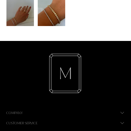
COMPANY
CUSTOMER SERVICE