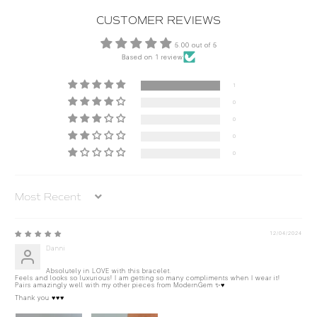
CUSTOMER REVIEWS
5.00 out of 5
Based on 1 review
1
0
0
0
0
Sort by
12/04/2024
Danni
Absolutely in LOVE with this bracelet.
Feels and looks so luxurious! I am getting so many compliments when I wear it!
Pairs amazingly well with my other pieces from ModernGem ✨♥️
Thank you ♥️♥️♥️