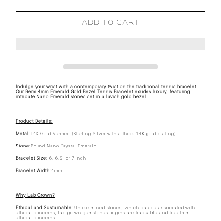
ADD TO CART
Indulge your wrist with a contemporary twist on the traditional tennis bracelet.
Our Remi 4mm Emerald Gold Bezel Tennis Bracelet exudes luxury, featuring
intricate Nano Emerald stones set in a lavish gold bezel.
Product Details:
Metal:
14K Gold Vermeil (Sterling Silver with a thick 14K gold plating)
Stone:
Round Nano Crystal Emerald
Bracelet Size:
6, 6.5, or 7 inch
Bracelet Width:
4mm
Why Lab Grown?
Ethical and Sustainable:
Unlike mined stones, which can be associated with
ethical concerns, lab-grown gemstones origins are traceable and free from
ethical concerns.