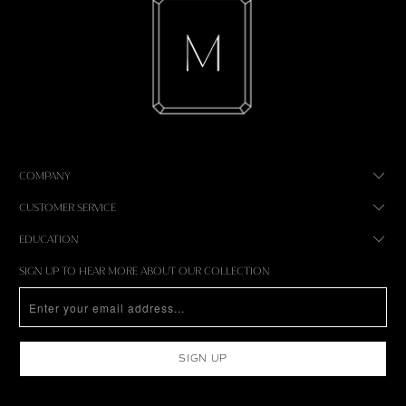
COMPANY
CUSTOMER SERVICE
EDUCATION
SIGN UP TO HEAR MORE ABOUT OUR COLLECTION