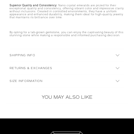
Superior Quality and Consistency:
Nano crystal emeralds are prized for their
exceptional quality and consistency, offering vibrant color and impressive clarity
without inclusions. Created in controlled environments, they have a uniform
appearance and enhanced durability, making them ideal for high-quality jewelry
that maintains its brilliance over time.
By opting for a lab-grown gemstone, you can enjoy the captivating beauty of this
stunning stone while making a responsible and informed purchasing decision.
SHIPPING INFO
RETURNS & EXCHANGES
SIZE INFORMATION
YOU MAY ALSO LIKE