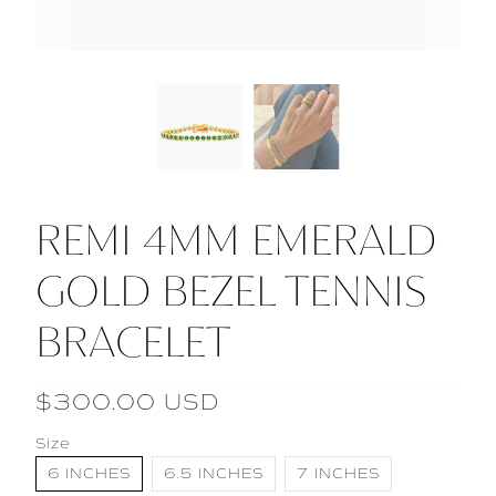
REMI 4MM EMERALD
GOLD BEZEL TENNIS
BRACELET
$300.00 USD
Size
6 INCHES
6.5 INCHES
7 INCHES