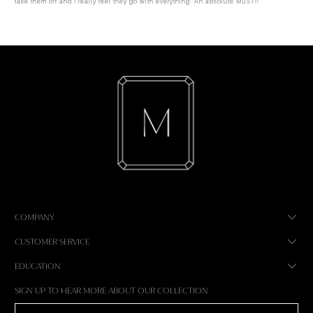
take them off and I really feel they go with everything. An absolute MUST!!
COMPANY
CUSTOMER SERVICE
EDUCATION
SIGN UP TO HEAR MORE ABOUT OUR COLLECTION