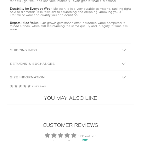
reflects light well and sparkles intensely - even greater than a diamond.
Durability for Everyday Wear:
Moissanite is a very durable gemstone, ranking right
next to diamonds. It is resistant to scratching and chipping, allowing you a
lifetime of wear and quality you can count on.
Unparalleled Value:
Lab-grown gemstones offer incredible value compared to
mined stones, while still maintaining the same quality and integrity for timeless
wear.
SHIPPING INFO
RETURNS & EXCHANGES
SIZE INFORMATION
2 reviews
YOU MAY ALSO LIKE
CUSTOMER REVIEWS
5.00 out of 5