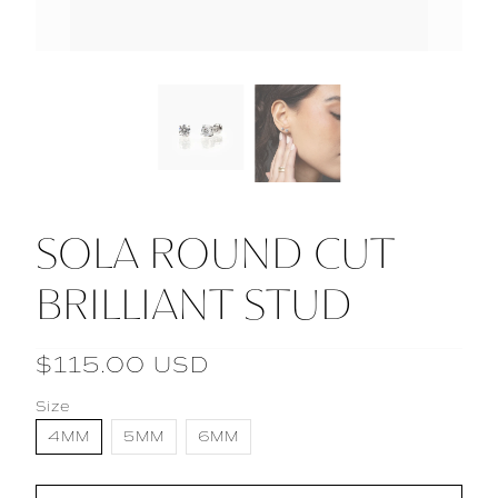
SOLA ROUND CUT
BRILLIANT STUD
$115.00 USD
Size
4MM
5MM
6MM