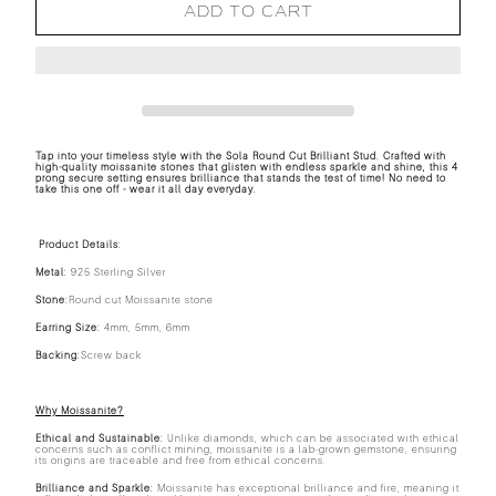
ADD TO CART
Tap into your timeless style with the Sola Round Cut Brilliant Stud. Crafted with
high-quality moissanite stones that glisten with endless sparkle and shine, this 4
prong secure setting ensures brilliance that stands the test of time! No need to
take this one off - wear it all day everyday.
Product Details:
Metal:
925 Sterling Silver
Stone:
Round cut Moissanite stone
Earring Size:
4mm, 5mm, 6mm
Backing:
Screw back
Why Moissanite?
Ethical and Sustainable:
Unlike diamonds, which can be associated with ethical
concerns such as conflict mining, moissanite is a lab-grown gemstone, ensuring
its origins are traceable and free from ethical concerns.
Brilliance and Sparkle:
Moissanite has exceptional brilliance and fire, meaning it