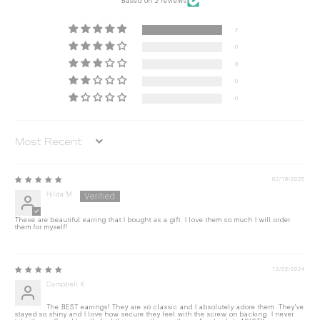
Based on 2 reviews
2
0
0
0
0
Sort by
02/18/2025
Hilda M.
These are beautiful earring that I bought as a gift. I love them so much I will order
them for myself!
12/02/2024
Campbell K.
The BEST earrings! They are so classic and I absolutely adore them. They've
stayed so shiny and I love how secure they feel with the screw on backing. I never