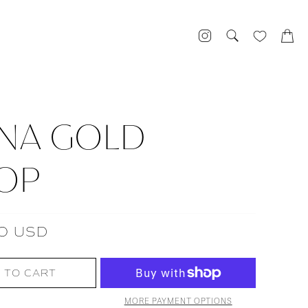
NA GOLD
OP
0 USD
 TO CART
MORE PAYMENT OPTIONS