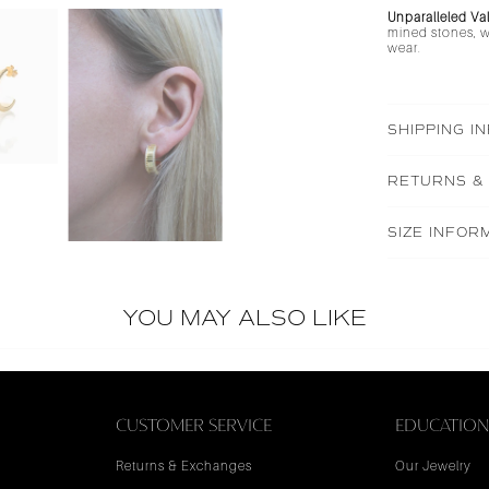
Unparalleled Va
mined stones, wh
wear.
SHIPPING I
RETURNS &
SIZE INFOR
YOU MAY ALSO LIKE
CUSTOMER SERVICE
EDUCATIO
Returns & Exchanges
Our Jewelry