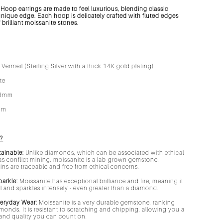
Hoop earrings are made to feel luxurious, blending classic
unique edge. Each hoop is delicately crafted with fluted edges
brilliant moissanite stones.
Vermeil (Sterling Silver with a thick 14K gold plating)
ite
8mm
mm
?
tainable:
Unlike diamonds, which can be associated with ethical
s conflict mining, moissanite is a lab-grown gemstone,
gins are traceable and free from ethical concerns.
parkle:
Moissanite has exceptional brilliance and fire, meaning it
ell and sparkles intensely - even greater than a diamond.
veryday Wear:
Moissanite is a very durable gemstone, ranking
amonds. It is resistant to scratching and chipping, allowing you a
r and quality you can count on.