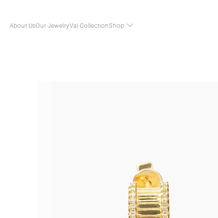
About Us
Our Jewelry
Val Collection
Shop