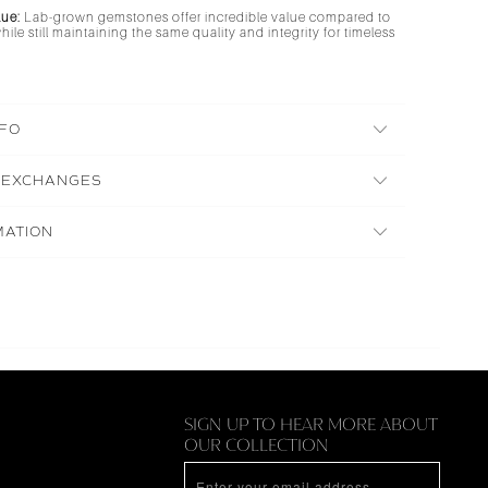
lue:
Lab-grown gemstones offer incredible value compared to
ile still maintaining the same quality and integrity for timeless
NFO
 EXCHANGES
MATION
N
SIGN UP TO HEAR MORE ABOUT
OUR COLLECTION