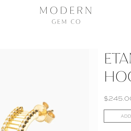
ETA
HO
$245.0
ADD