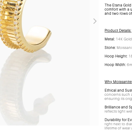
The Etana Gold 
comfort with a 
and two rows of 
Product Details:
Metal:
14K Gold 
Stone:
Moissan
Hoop Height:
1
Hoop Width:
6
Why Moissanite
Ethical and Sus
concerns such a
ensuring its ori
Brilliance and S
reflects light w
Durability for E
right next to di
lifetime of wea