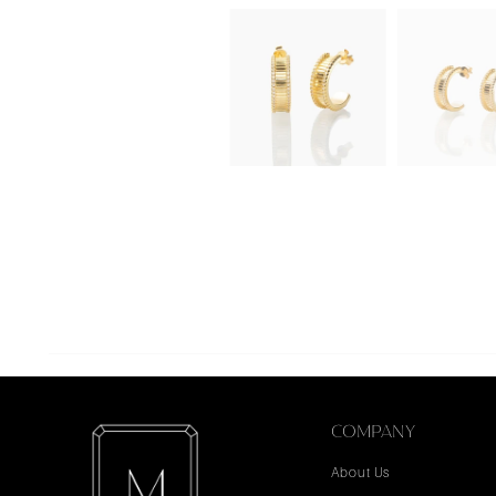
COMPANY
About Us